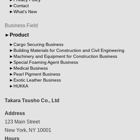
Contact
What's New
Business Field
Product
Cargo Securing Business
Building Materials for Construction and Civil Engineering
Machinery and Equipment for Construction Business
Special Foaming Agent Business
Medical Business
Pearl Pigment Business
Exotic Leather Business
HUKKA
Takara Tsusho Co., Ltd
Address
123 Main Street
New York, NY 10001
Hours