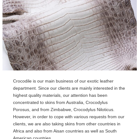
Crocodile is our main business of our exotic leather
department. Since our clients are mainly interested in the
highest quality materials, our attention has been
concentrated to skins from Australia, Crocodylus
Porosus, and from Zimbabwe, Crocodylus Niloticus.
However, in order to cope with various requests from our
clients, we are also taking skins from other countries in
Africa and also from Aisan countries as well as South
American countries.