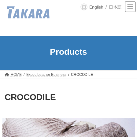
Skip
Skip
to
to
English
日本語
the
the
content
Navigation
HOME
Exotic Leather Business
CROCODILE
CROCODILE