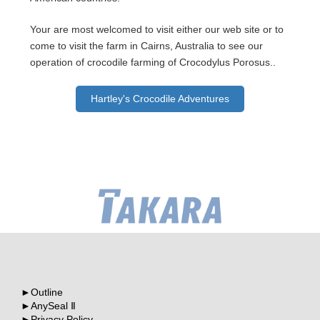
Your are most welcomed to visit either our web site or to
come to visit the farm in Cairns, Australia to see our
operation of crocodile farming of Crocodylus Porosus..
Hartley's Crocodile Adventures
Outline
AnySeal Ⅱ
Privacy Policy