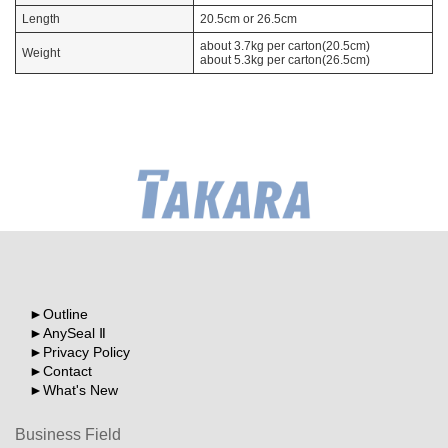
Length
20.5cm or 26.5cm
about 3.7kg per carton(20.5cm)
Weight
about 5.3kg per carton(26.5cm)
Outline
AnySeal Ⅱ
Privacy Policy
Contact
What's New
Business Field