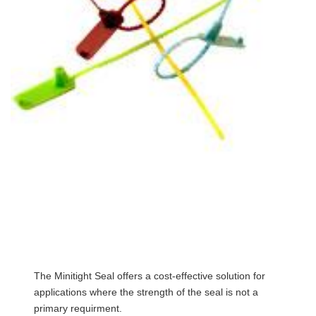
The Minitight Seal offers a cost-effective solution for
applications where the strength of the seal is not a
primary requirment.