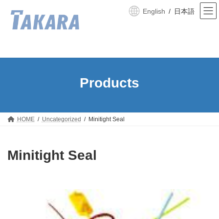
Skip
Skip
to
to
English
日本語
the
the
content
Navigation
HOME
Uncategorized
Minitight Seal
Minitight Seal