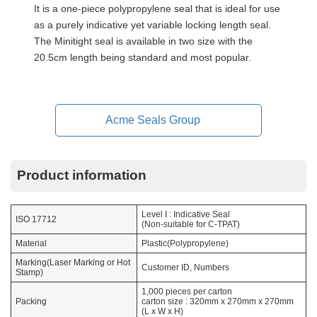
It is a one-piece polypropylene seal that is ideal for use
as a purely indicative yet variable locking length seal.
The Minitight seal is available in two size with the
20.5cm length being standard and most popular.
Acme Seals Group
Product information
Level I : Indicative Seal
ISO 17712
(Non-suitable for C-TPAT)
Material
Plastic(Polypropylene)
Marking(Laser Marking or Hot
Customer ID, Numbers
Stamp)
1,000 pieces per carton
Packing
carton size : 320mm x 270mm x 270mm
(L x W x H)