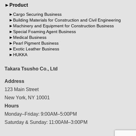
Product
Cargo Securing Business
Building Materials for Construction and Civil Engineering
Machinery and Equipment for Construction Business
Special Foaming Agent Business
Medical Business
Pearl Pigment Business
Exotic Leather Business
HUKKA
Takara Tsusho Co., Ltd
Address
123 Main Street
New York, NY 10001
Hours
Monday–Friday: 9:00AM–5:00PM
Saturday & Sunday: 11:00AM–3:00PM